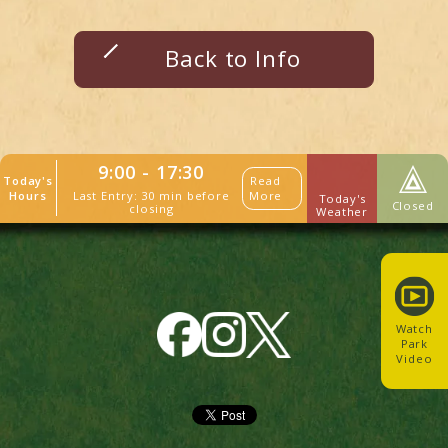
Back to Info
9:00 - 17:30
Today's
Read
Last Entry: 30 min before
Hours
More
Today's
Closed
closing
Weather
Watch
Park
Video