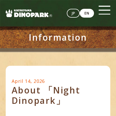
JP
EN
Information
April 14, 2026
About 「Night
Dinopark」