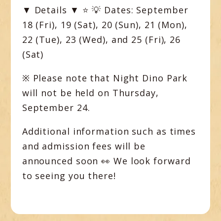
▼ Details ▼
⭐️ 💡
Dates:
September
18 (Fri), 19 (Sat), 20 (Sun), 21 (Mon),
22 (Tue), 23 (Wed), and 25 (Fri), 26
(Sat)
※ Please note that Night Dino Park
will
not
be held on
Thursday,
September 24
.
Additional information such as times
and admission fees will be
announced soon 👀 We look forward
to seeing you there!